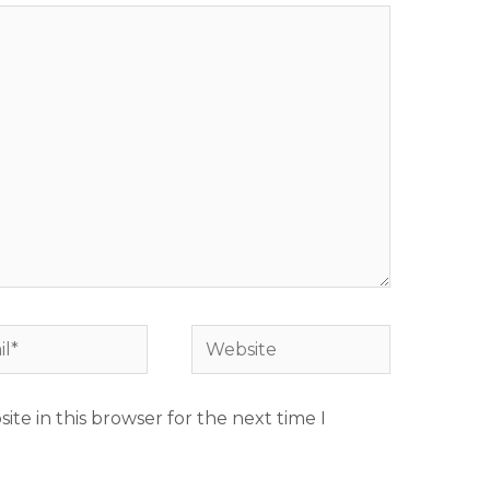
*
Website
te in this browser for the next time I