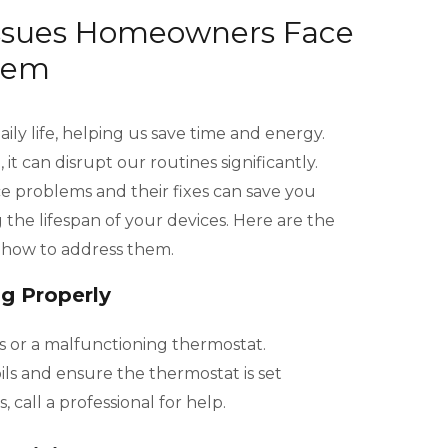
Issues Homeowners Face
hem
ily life, helping us save time and energy.
 can disrupt our routines significantly.
problems and their fixes can save you
the lifespan of your devices. Here are the
n how to address them.
ng Properly
s or a malfunctioning thermostat.
ls and ensure the thermostat is set
s, call a professional for help.