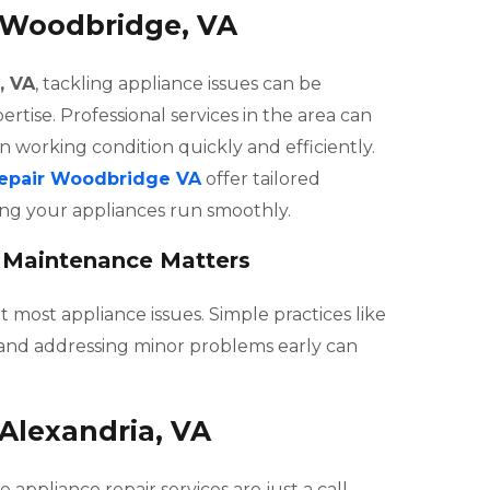
n Woodbridge, VA
, VA
, tackling appliance issues can be
rtise. Professional services in the area can
n working condition quickly and efficiently.
repair Woodbridge VA
offer tailored
ring your appliances run smoothly.
 Maintenance Matters
most appliance issues. Simple practices like
s, and addressing minor problems early can
 Alexandria, VA
ble appliance repair services are just a call