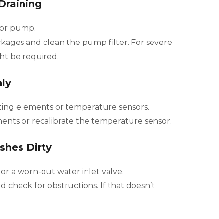
Draining
 or pump.
kages and clean the pump filter. For severe
ght be required.
ly
ing elements or temperature sensors.
ents or recalibrate the temperature sensor.
shes Dirty
r a worn-out water inlet valve.
 check for obstructions. If that doesn’t