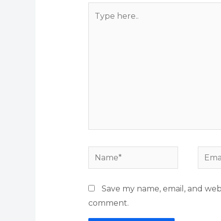
Type
here..
Name*
Email
Save my name, email, and websi
comment.