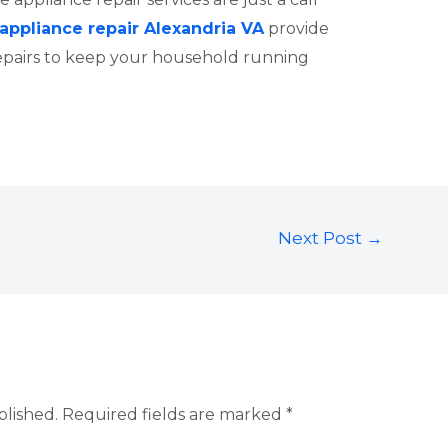
appliance repair Alexandria VA
provide
epairs to keep your household running
Next Post
→
blished.
Required fields are marked
*