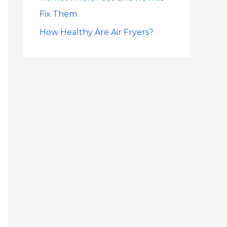
Fix Them
How Healthy Are Air Fryers?