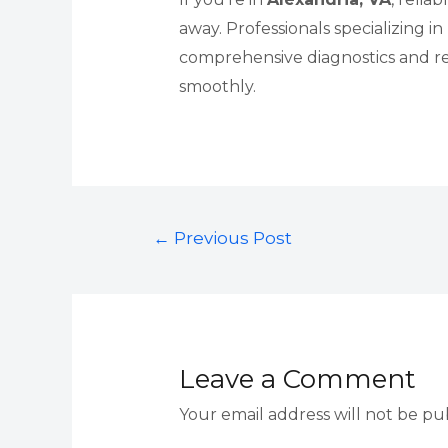
away. Professionals specializing in
comprehensive diagnostics and r
smoothly.
Post
←
Previous Post
navigation
Leave a Comment
Your email address will not be pu