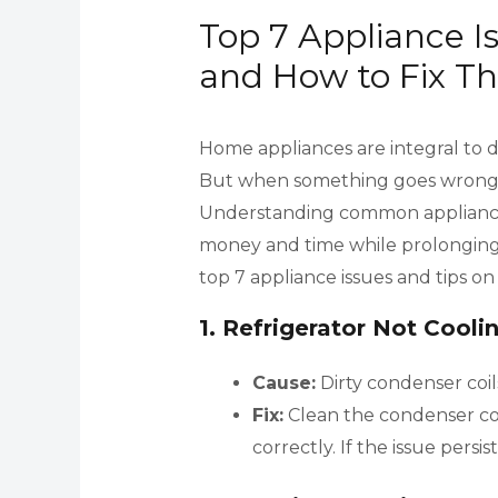
Top 7 Appliance 
and How to Fix T
Home appliances are integral to da
But when something goes wrong, it
Understanding common appliance 
money and time while prolonging 
top 7 appliance issues and tips o
1.
Refrigerator Not Cooli
Cause:
Dirty condenser coil
Fix:
Clean the condenser coi
correctly. If the issue persist