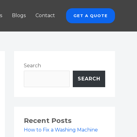
s
Blogs
Contact
GET A QUOTE
Search
SEARCH
Recent Posts
How to Fix a Washing Machine