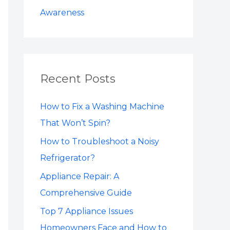
Awareness
Recent Posts
How to Fix a Washing Machine
That Won’t Spin?
How to Troubleshoot a Noisy
Refrigerator?
Appliance Repair: A
Comprehensive Guide
Top 7 Appliance Issues
Homeowners Face and How to