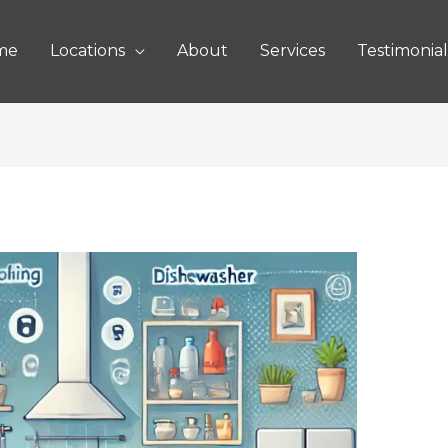
me
Locations
About
Services
Testimonial