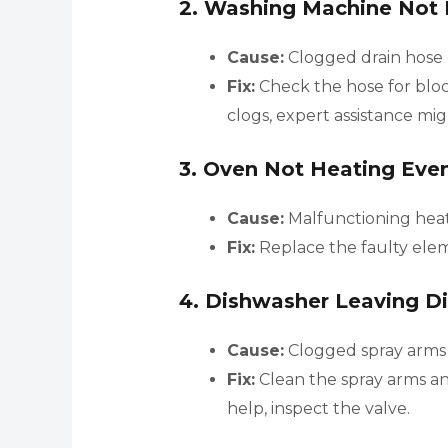
2.
Washing Machine Not 
Cause:
Clogged drain hose
Fix:
Check the hose for bloc
clogs, expert assistance mi
3.
Oven Not Heating Even
Cause:
Malfunctioning heat
Fix:
Replace the faulty elem
4.
Dishwasher Leaving Di
Cause:
Clogged spray arms o
Fix:
Clean the spray arms and
help, inspect the valve.