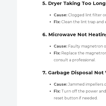
5.
Dryer Taking Too Long
Cause:
Clogged lint filter o
Fix:
Clean the lint trap and 
6.
Microwave Not Heatin
Cause:
Faulty magnetron or
Fix:
Replace the magnetron o
consult a professional.
7.
Garbage Disposal Not
Cause:
Jammed impellers or
Fix:
Turn off the power and 
reset button if needed.