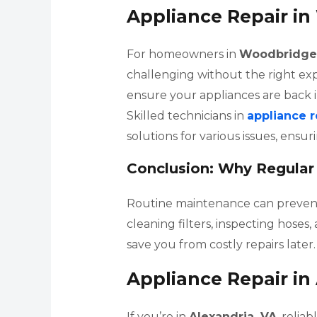
Appliance Repair i
For homeowners in
Woodbridge
challenging without the right expe
ensure your appliances are back i
Skilled technicians in
appliance 
solutions for various issues, ensu
Conclusion: Why Regular
Routine maintenance can prevent 
cleaning filters, inspecting hose
save you from costly repairs later.
Appliance Repair in
If you’re in
Alexandria, VA
, relia