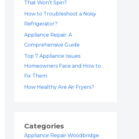
That Won’t Spin?
How to Troubleshoot a Noisy
Refrigerator?
Appliance Repair: A
Comprehensive Guide
Top 7 Appliance Issues
Homeowners Face and How to
Fix Them
How Healthy Are Air Fryers?
Categories
Appliance Repair Woodbridge