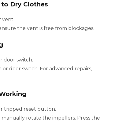
 to Dry Clothes
r vent.
ensure the vent is free from blockages.
g
 door switch.
r door switch. For advanced repairs,
 Working
 tripped reset button.
manually rotate the impellers. Press the